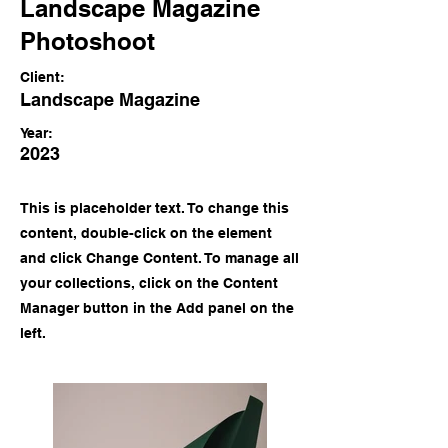
Landscape Magazine
Photoshoot
Client:
Landscape Magazine
Year:
2023
This is placeholder text. To change this
content, double-click on the element
and click Change Content. To manage all
your collections, click on the Content
Manager button in the Add panel on the
left.