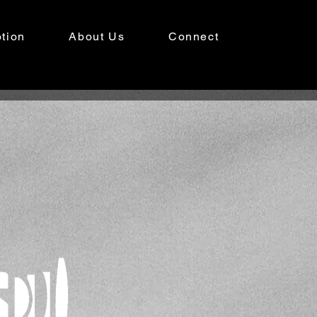
tion
About Us
Connect