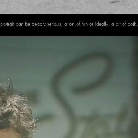
portrait can be deadly serious, a ton of fun or ideally, a bit of bot