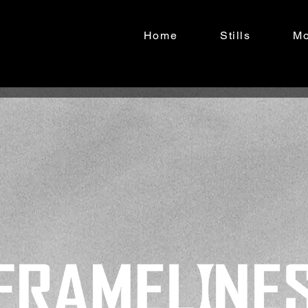
Home
Stills
Mo